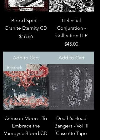
Blood Spirit -
Celestial
Granite Eternity CD
Conjuration -
Collection I LP
Price
$16.66
Price
$45.00
Add to Cart
Add to Cart
Restock
Crimson Moon - To
Death's Head
Embrace the
Bangers - Vol. II
Vampyric Blood CD
Cassette Tape