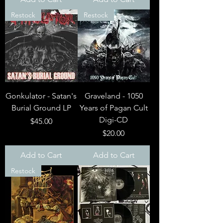
Restock
Restock
Gonkulator - Satan's
Graveland - 1050
Burial Ground LP
Years of Pagan Cult
Digi-CD
Price
$45.00
Price
$20.00
Add to Cart
Add to Cart
Restock