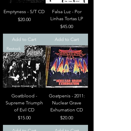
Emptyness - S/T CD
Falsa Luz - Por
Linhas Tortas LP
Price
$20.00
Price
$45.00
Add to Cart
Add to Cart
Restock
Goatblood -
Goatpenis - 2011:
Supreme Triumph
Nuclear Grave
of Evil CD
Exhumation CD
Price
Price
$15.00
$20.00
Add to Cart
Add to Cart