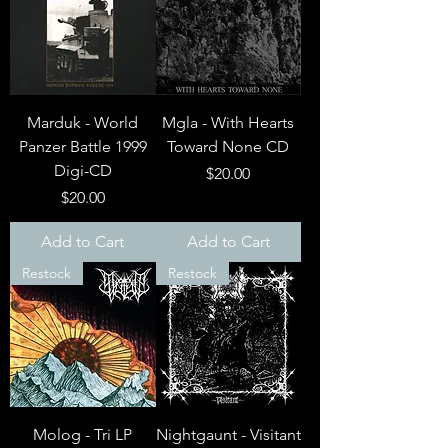
Marduk - World
Mgla - With Hearts
Panzer Battle 1999
Toward None CD
Digi-CD
Price
$20.00
Price
$20.00
Add to Cart
Add to Cart
Restock
Restock
Molog - Tri LP
Nightgaunt - Visitant