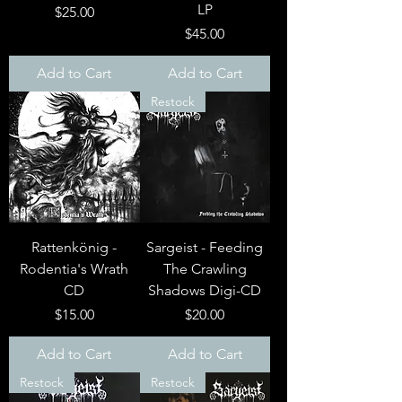
LP
Price
$25.00
Price
$45.00
Add to Cart
Add to Cart
Restock
Rattenkönig -
Sargeist - Feeding
Rodentia's Wrath
The Crawling
CD
Shadows Digi-CD
Price
Price
$15.00
$20.00
Add to Cart
Add to Cart
Restock
Restock