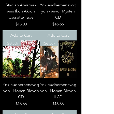
Stygian Anysma -
Ynkleudherhenavog
Aris Ikon Akron
yon - Arvor Mysteri
Cassette Tape
CD
Price
Price
$15.00
$16.66
Add to Cart
Add to Cart
Restock
Restock
Ynkleudherhenavog
Ynkleudherhenavog
yon - Honan Bleydh
yon - Honan Bleydh
CD
II CD
Price
Price
$16.66
$16.66