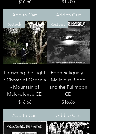
Price
Price
$16.66
$15.00
Add to Cart
Add to Cart
Restock
Restock
Drowning the Light
Ebon Reliquary -
/ Ghosts of Oceania
Malicious Blood
- Mountain of
and the Fullmoon
Malevolence CD
CD
Price
Price
$16.66
$16.66
Add to Cart
Add to Cart