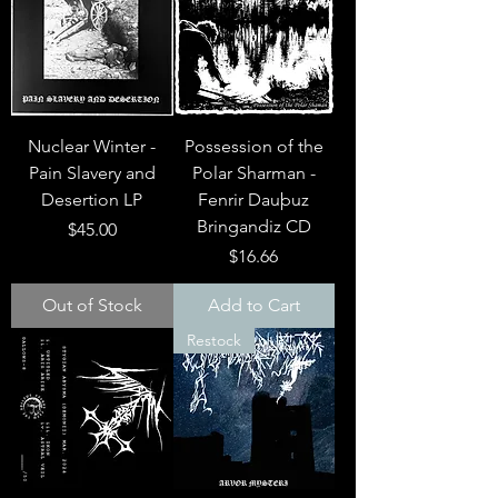
Nuclear Winter -
Possession of the
Pain Slavery and
Polar Sharman -
Desertion LP
Fenrir Dau​þ​uz
Bringandiz CD
Price
$45.00
Price
$16.66
Out of Stock
Add to Cart
Restock