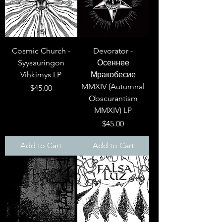
Cosmic Church -
Devorator -
Syysauringon
Осеннее
Vihkimys LP
Мракобесие
MMXIV (Autumnal
Price
$45.00
Obscurantism
MMXIV) LP
Price
$45.00
Add to Cart
Add to Cart