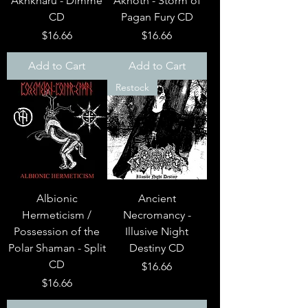
Akhkharu - Dimme
Akhoth - Storm of
CD
Pagan Fury CD
Price
Price
$16.66
$16.66
Add to Cart
Add to Cart
Restock
Albionic
Ancient
Hermeticism /
Necromancy -
Possession of the
Illusive Night
Polar Shaman - Split
Destiny CD
CD
Price
$16.66
Price
$16.66