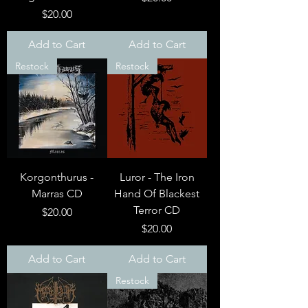
Price
$20.00
Add to Cart
Add to Cart
Restock
Restock
Korgonthurus -
Luror - The Iron
Marras CD
Hand Of Blackest
Terror CD
Price
$20.00
Price
$20.00
Add to Cart
Add to Cart
Restock