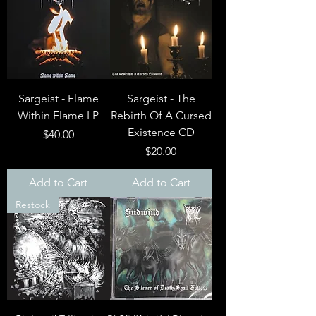
Sargeist - Flame
Sargeist - The
Within Flame LP
Rebirth Of A Cursed
Existence CD
Price
$40.00
Price
$20.00
Add to Cart
Add to Cart
Restock