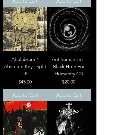
Add to Cart
Add to Cart
Ahulabrum /
Antihumanism -
Absolute Key - Split
Black Hole For
LP
Humanity CD
Price
Price
$45.00
$20.00
Add to Cart
Add to Cart