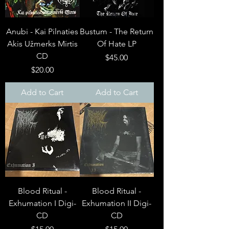
Anubi - Kai Pilnaties
Bustum - The Return
Akis Užmerks Mirtis
Of Hate LP
CD
Price
$45.00
Price
$20.00
Add to Cart
Add to Cart
Blood Ritual -
Blood Ritual -
Exhumation I Digi-
Exhumation II Digi-
CD
CD
Price
Price