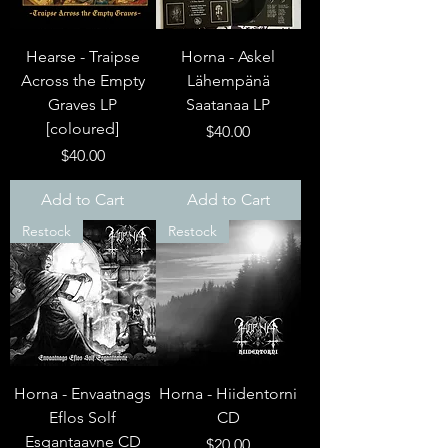
Hearse - Traipse
Horna - Askel
Across the Empty
Lähempänä
Graves LP
Saatanaa LP
[coloured]
Price
$40.00
Price
$40.00
Add to Cart
Add to Cart
Restock
Restock
Horna - Envaatnags
Horna - Hiidentorni
Eflos Solf
CD
Esgantaavne CD
Price
$20.00