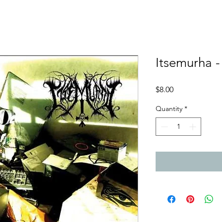
Itsemurha 
Price
$8.00
Quantity
*