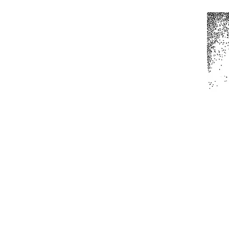
Home
All Produc