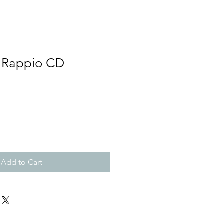
- Rappio CD
Add to Cart