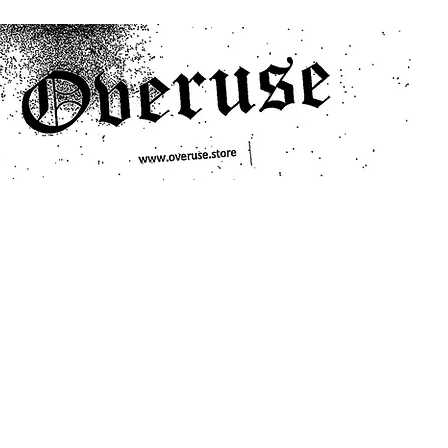
ts
Search/Filter
Genres We Stock
Labels We Stock