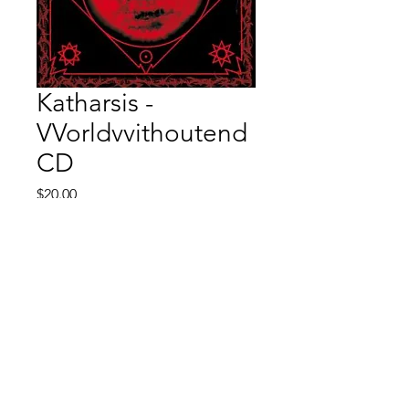
Katharsis -
VVorldvvithoutend
CD
Price
$20.00
Quantity
*
Add to Cart