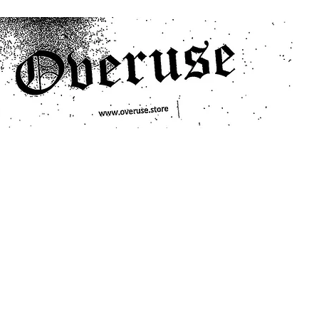
ts
Search/Filter
Genres We Stock
Labels We Stock