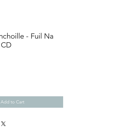
choille - Fuil Na
e CD
Add to Cart