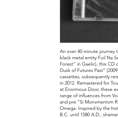
An over 40 minute journey t
black metal entity Fuil Na 
Forest” in Gaelic), this CD c
Dusk of Futures Past” [200
cassettes, subsequently re
in 2012. Remastered for To
at Enormous Door, these e
range of influences from Vo
and pre "Si Monvmentvm Re
Omega. Inspired by the hist
B.C. until 1580 A.D., shaman