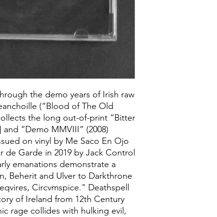
hrough the demo years of Irish raw
Seanchoille (“Blood of The Old
ollects the long out-of-print “Bitter
9] and “Demo MMVIII” (2008)
issued on vinyl by Me Saco En Ojo
ur de Garde in 2019 by Jack Control
arly emanations demonstrate a
n, Beherit and Ulver to Darkthrone
qvires, Circvmspice." Deathspell
ory of Ireland from 12th Century
ic rage collides with hulking evil,