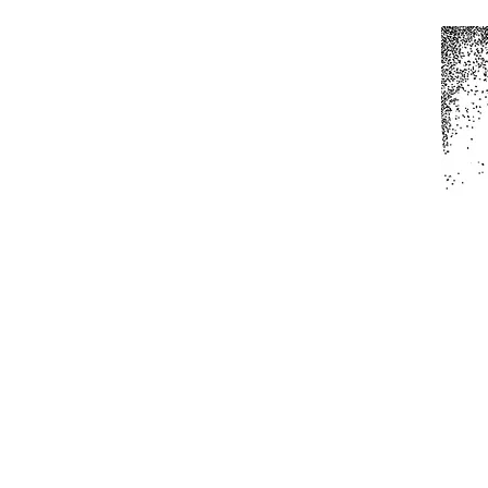
Home
All Produc