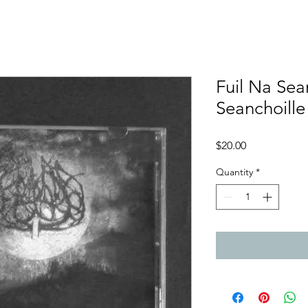
Fuil Na Sean
Seanchoill
Price
$20.00
Quantity
*