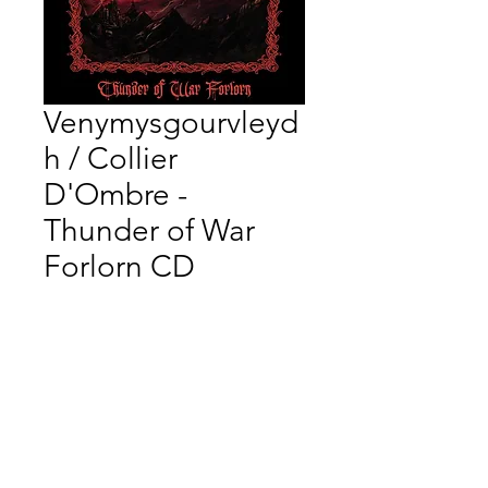
Venymysgourvleyd
h / Collier
D'Ombre -
Thunder of War
Forlorn CD
Price
$16.66
Quantity
*
Add to Cart