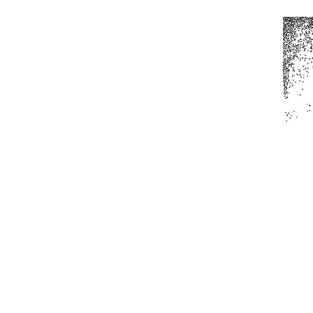
Home
All Produc