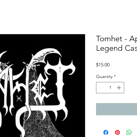
Tomhet - A
Legend Ca
Price
$15.00
Quantity
*