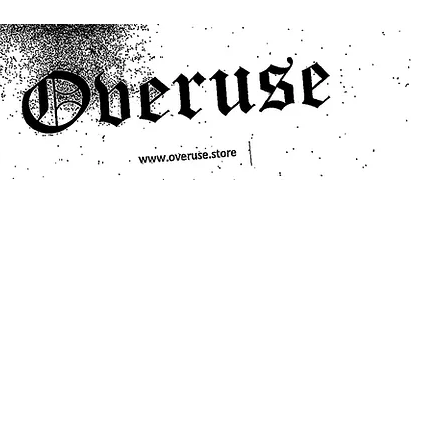
ts
Search/Filter
Genres We Stock
Labels We Stock