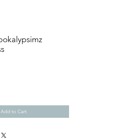
pokalypsimz
ss
Add to Cart