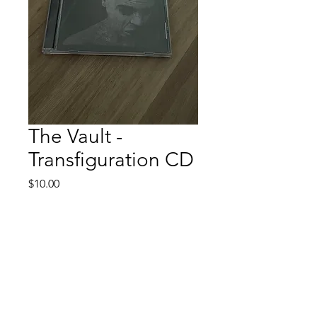
The Vault -
Transfiguration CD
Price
$10.00
Quantity
*
Add to Cart