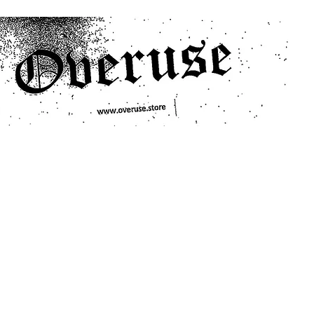
ts
Search/Filter
Genres We Stock
Labels We Stock