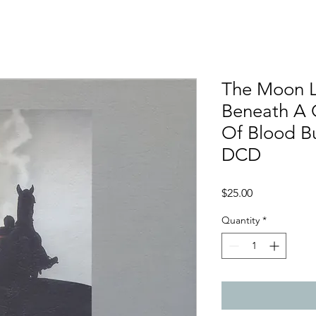
The Moon 
Beneath A 
Of Blood Bu
DCD
Price
$25.00
Quantity
*