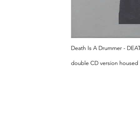
Death Is A Drummer - DEA
double CD version housed i