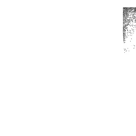
Home
All Produc