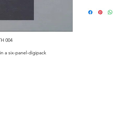
TH 004
n a six-panel-digipack