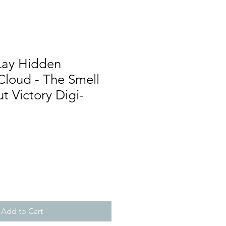
Lay Hidden
Cloud - The Smell
t Victory Digi-
Add to Cart