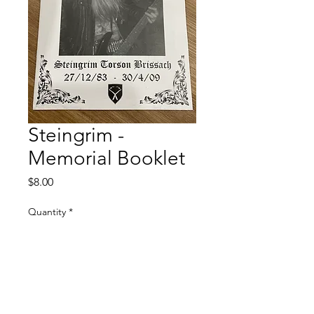
Steingrim -
Memorial Booklet
Price
$8.00
Quantity
*
Add to Cart