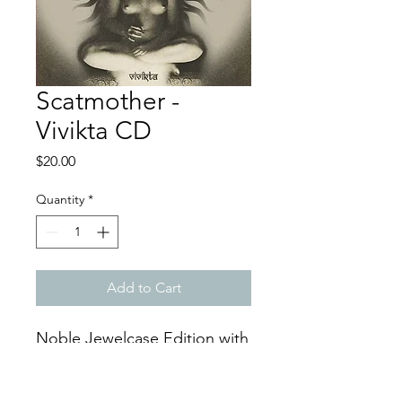
Scatmother -
Vivikta CD
Price
$20.00
Quantity
*
Add to Cart
Noble Jewelcase Edition with
8-Page Booklet