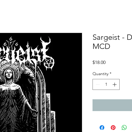
Sargeist - 
MCD
Price
$18.00
Quantity
*