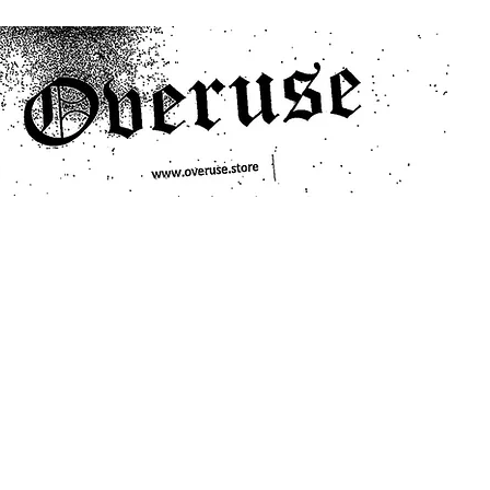
ts
Search/Filter
Genres We Stock
Labels We Stock