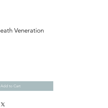
Death Veneration
Add to Cart