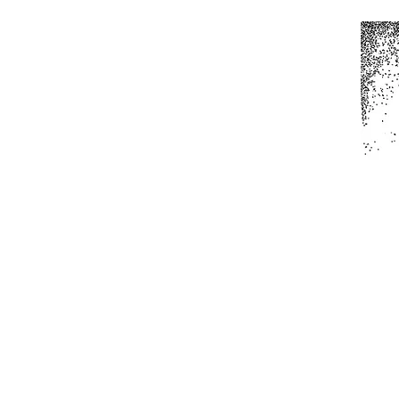
Home
All Produc