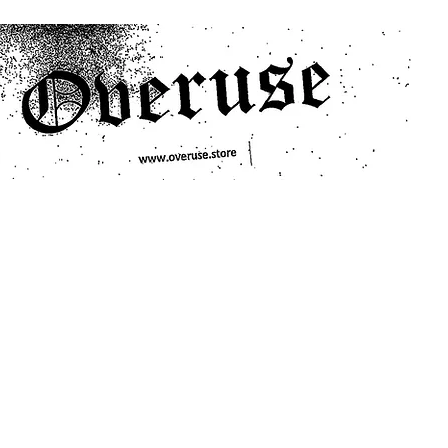
ts
Search/Filter
Genres We Stock
Labels We Stock