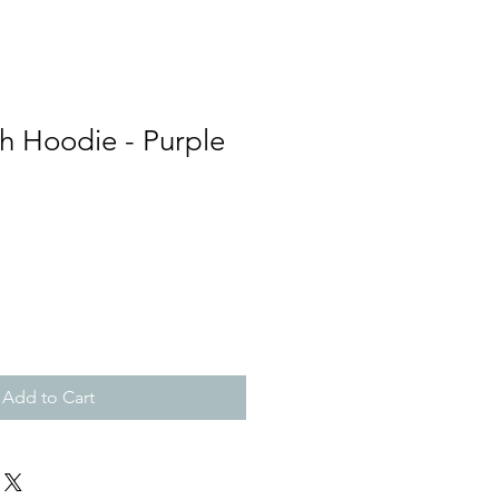
h Hoodie - Purple
Add to Cart