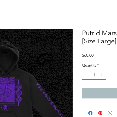
Putrid Mars
[Size Large]
Price
$60.00
Quantity
*