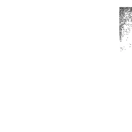
Home
All Produc