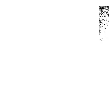
Home
All Produc