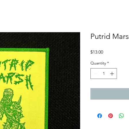
Putrid Mars
Price
$13.00
Quantity
*