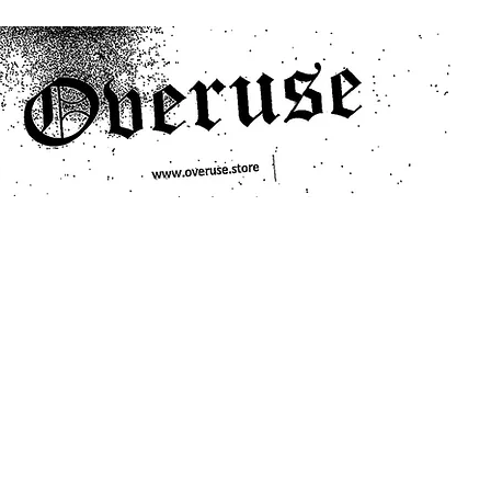
ts
Search/Filter
Genres We Stock
Labels We Stock