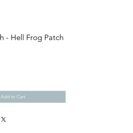
h - Hell Frog Patch
Add to Cart