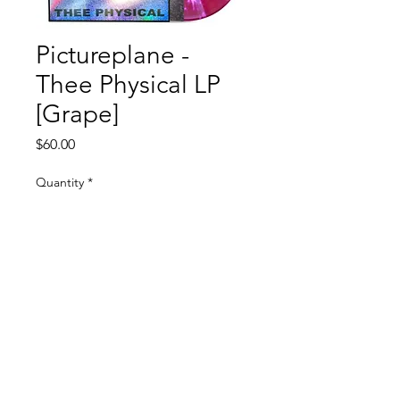
Pictureplane -
Thee Physical LP
[Grape]
Price
$60.00
Quantity
*
Add to Cart
100% Electronica