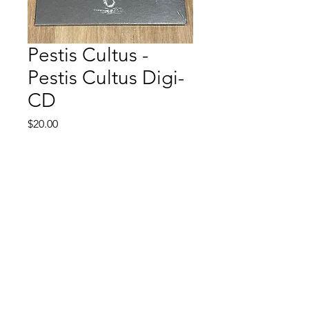
Pestis Cultus -
Pestis Cultus Digi-
CD
Price
$20.00
Quantity
*
Add to Cart