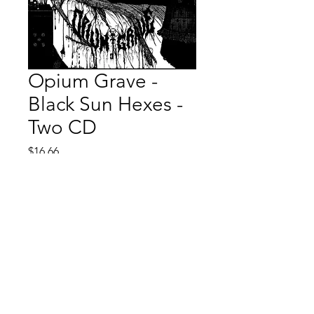
Opium Grave -
Black Sun Hexes -
Two CD
Price
$16.66
Quantity
*
Add to Cart