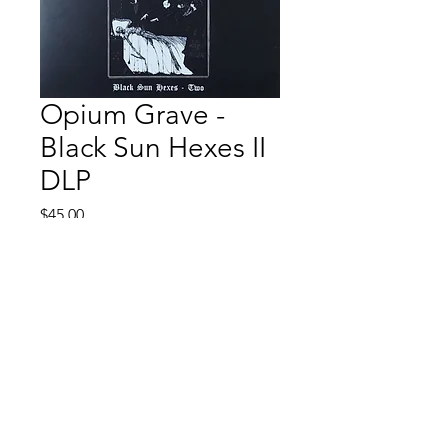
Opium Grave -
Black Sun Hexes II
DLP
Price
$45.00
Quantity
*
Add to Cart