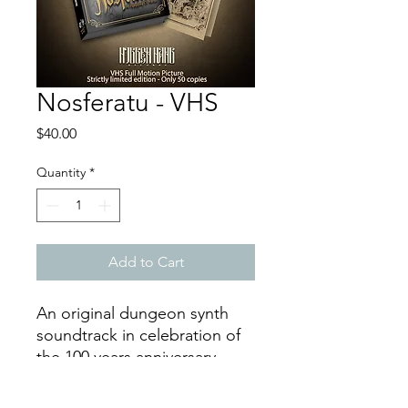
Nosferatu - VHS
Price
$40.00
Quantity
*
Add to Cart
An original dungeon synth
soundtrack in celebration of
the 100 years anniversary.
FULL MOVIE! Full Lenght: 93
Minutes