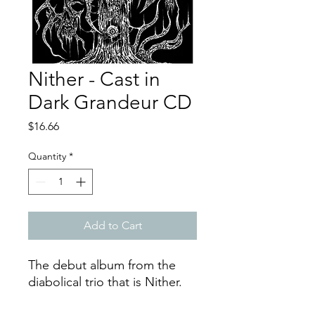
Nither - Cast in
Dark Grandeur CD
Price
$16.66
Quantity
*
Add to Cart
The debut album from the
diabolical trio that is Nither.