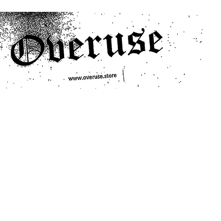
ts
Search/Filter
Genres We Stock
Labels We Stock