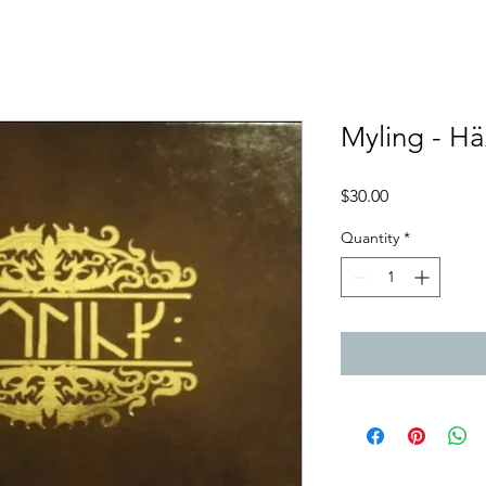
Myling - H
Price
$30.00
Quantity
*