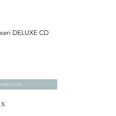
äxeri DELUXE CD
Add to Cart