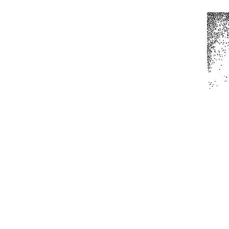
Home
All Produc