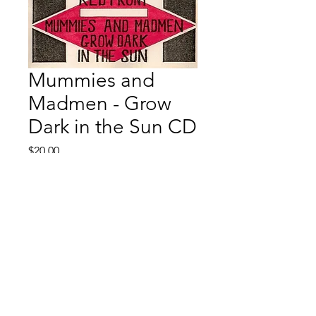
Mummies and
Madmen - Grow
Dark in the Sun CD
Price
$20.00
Quantity
*
Add to Cart