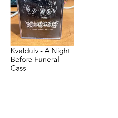
Kveldulv - A Night
Before Funeral
Cass
Price
$12.00
Quantity
*
Add to Cart