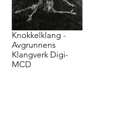
Knokkelklang -
Avgrunnens
Klangverk Digi-
MCD
Price
$20.00
Quantity
*
Add to Cart