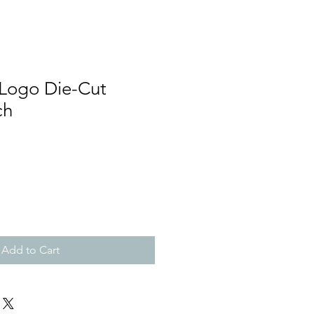
 Logo Die-Cut
ch
Add to Cart