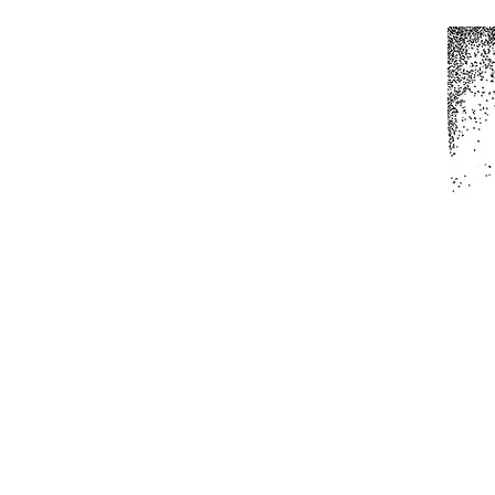
Home
All Produc