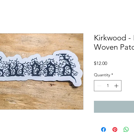
Kirkwood -
Woven Pat
Price
$12.00
Quantity
*