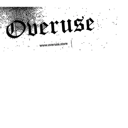
ts
Search/Filter
Genres We Stock
Labels We Stock