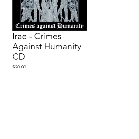
Irae - Crimes
Against Humanity
CD
Price
$20.00
Quantity
*
Add to Cart