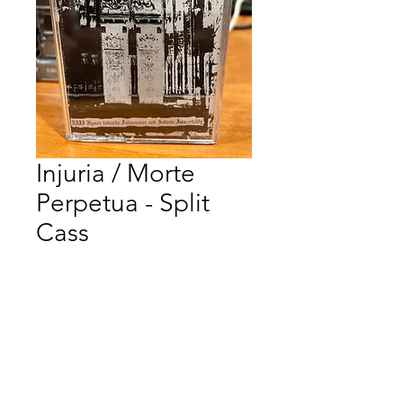
Injuria / Morte
Perpetua - Split
Cass
Price
$12.00
Quantity
*
Add to Cart