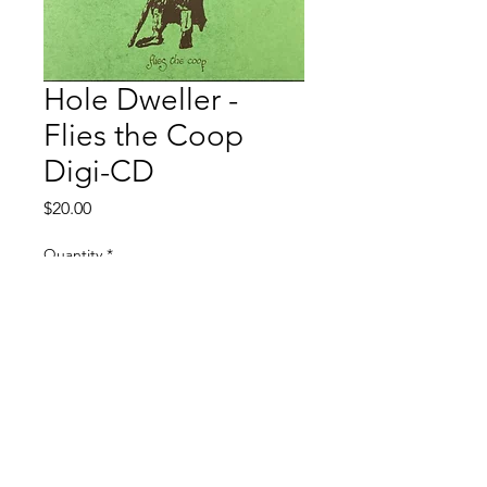
Hole Dweller -
Flies the Coop
Digi-CD
Price
$20.00
Quantity
*
Add to Cart
Restock