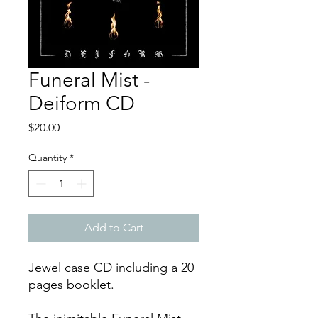
Funeral Mist -
Deiform CD
Price
$20.00
Quantity
*
Add to Cart
Jewel case CD including a 20
pages booklet.