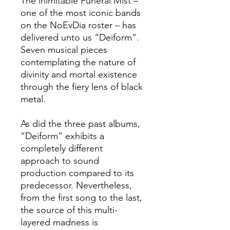
The inimitable Funeral Mist –
one of the most iconic bands
on the NoEvDia roster – has
delivered unto us “Deiform”.
Seven musical pieces
contemplating the nature of
divinity and mortal existence
through the fiery lens of black
metal.
As did the three past albums,
“Deiform” exhibits a
completely different
approach to sound
production compared to its
predecessor. Nevertheless,
from the first song to the last,
the source of this multi-
layered madness is