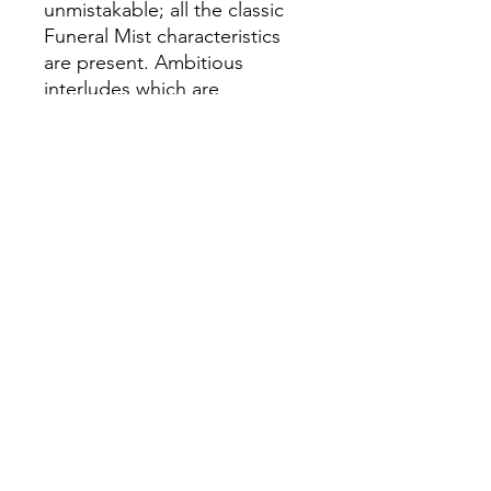
unmistakable; all the classic
Funeral Mist characteristics
are present. Ambitious
interludes which are
impressive compositions in
their own right. Innovative
use of various samples which
become a living, breathing
part of the music. And
frenzied oration delivered by
what many believe to be the
best and most versatile
vocalist in black metal. All
culminating in spiritual
violence in its crudest form.
“Deiform” is a holistic
experience, in the sense that
music, art, and photography –