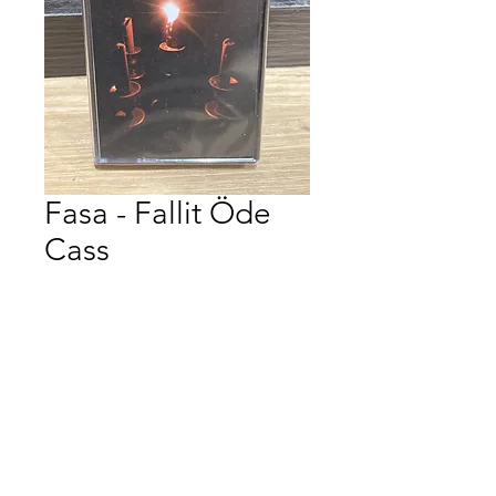
Fasa - Fallit Öde
Cass
Price
$12.00
Quantity
*
Add to Cart