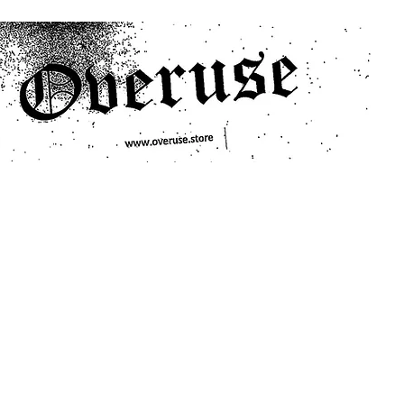
ts
Search/Filter
Genres We Stock
Labels We Stock