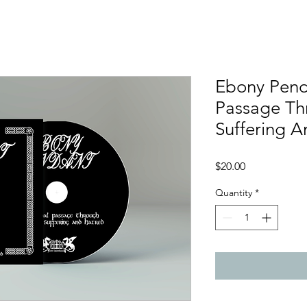
Ebony Pend
Passage Th
Suffering A
Price
$20.00
Quantity
*