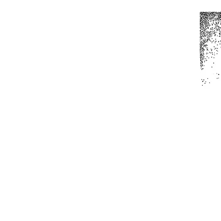
Home
All Produc