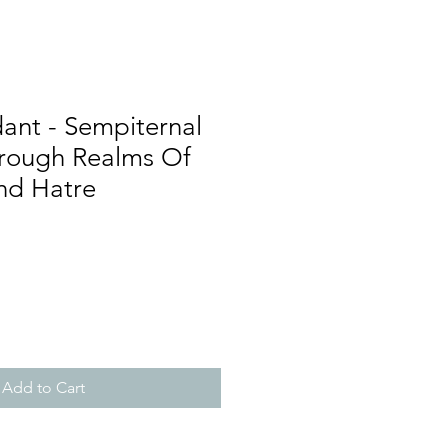
ant - Sempiternal
rough Realms Of
nd Hatre
Add to Cart