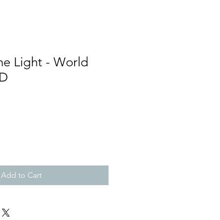
e Light - World
CD
Add to Cart