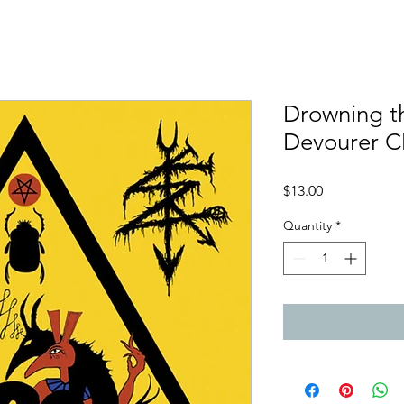
Drowning th
Devourer 
Price
$13.00
Quantity
*