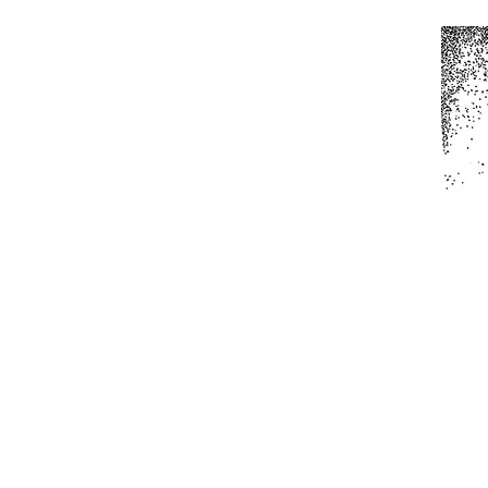
Home
All Produc