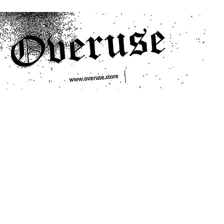
ts
Search/Filter
Genres We Stock
Labels We Stock