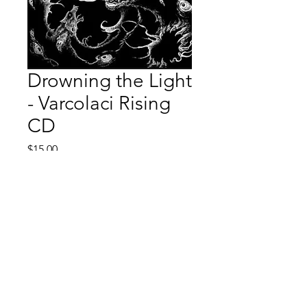
Drowning the Light
- Varcolaci Rising
CD
Price
$15.00
Quantity
*
Add to Cart