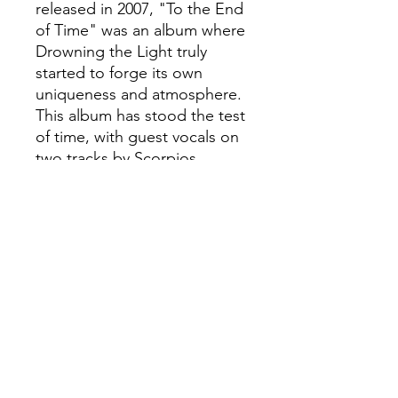
released in 2007, "To the End
of Time" was an album where
Drowning the Light truly
started to forge its own
uniqueness and atmosphere.
This album has stood the test
of time, with guest vocals on
two tracks by Scorpios
(Crimson Moon) and one
track by Thrydwulf
(Drohtnung), an inhumane
monument to those
possessed by the shadows
and a requiem for those few
who still stand!
Melancholic and majestic
Black Metal from this cult of
Oceania!