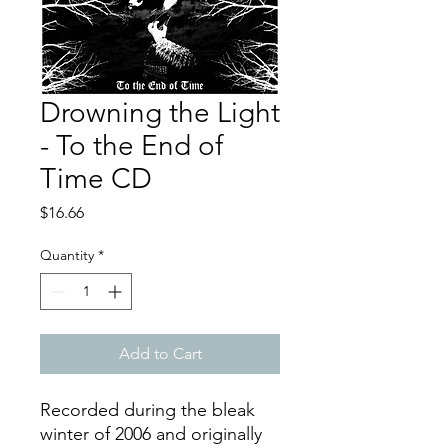
Drowning the Light
- To the End of
Time CD
Price
$16.66
Quantity
*
Add to Cart
Recorded during the bleak
winter of 2006 and originally