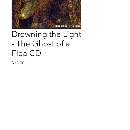
Drowning the Light
- The Ghost of a
Flea CD
Price
$13.00
Quantity
*
Add to Cart