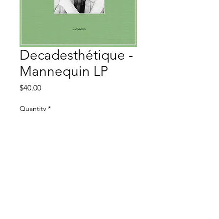
Decadesthétique -
Mannequin LP
Price
$40.00
Quantity
*
Add to Cart
Death Shadow