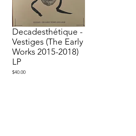
Decadesthétique -
Vestiges (The Early
Works 2015-2018)
LP
Price
$40.00
Quantity
*
Add to Cart
Strictly Synth