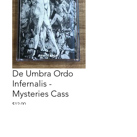
De Umbra Ordo
Infernalis -
Mysteries Cass
Price
$12.00
Quantity
*