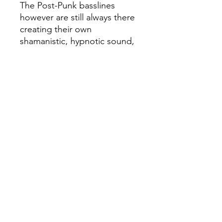
The Post-Punk basslines
however are still always there
creating their own
shamanistic, hypnotic sound,
as well as the feverish
experimentalism characteristc
of 70s and 80s Psych and Folk
rock and adjacent much
present in the keyboards and
daring, outsider guitarwork,
particularly in "Lankeemus".
Another absolute masterful
record that touches all the
vital points of Circle of
Ouroborus' sound while still
being refreshing and much
surprising
- Pressed on 180g vinyl