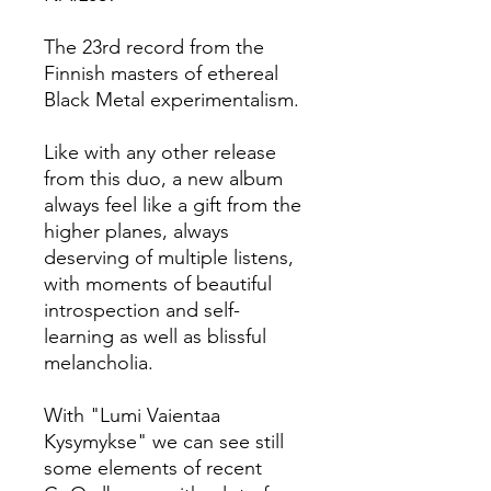
The 23rd record from the
Finnish masters of ethereal
Black Metal experimentalism.
Like with any other release
from this duo, a new album
always feel like a gift from the
higher planes, always
deserving of multiple listens,
with moments of beautiful
introspection and self-
learning as well as blissful
melancholia.
With "Lumi Vaientaa
Kysymykse" we can see still
some elements of recent