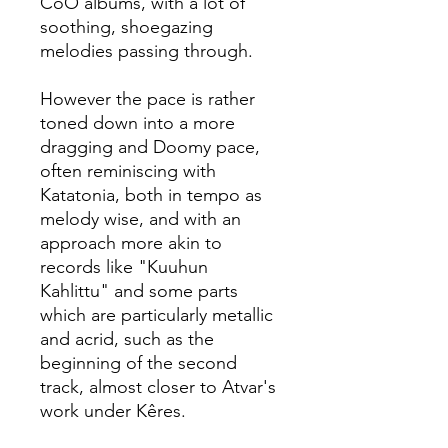
CoO albums, with a lot of
soothing, shoegazing
melodies passing through.
However the pace is rather
toned down into a more
dragging and Doomy pace,
often reminiscing with
Katatonia, both in tempo as
melody wise, and with an
approach more akin to
records like "Kuuhun
Kahlittu" and some parts
which are particularly metallic
and acrid, such as the
beginning of the second
track, almost closer to Atvar's
work under Kêres.