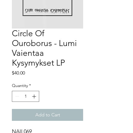
Circle Of
Ouroborus - Lumi
Vaientaa
Kysymykset LP
Price
$40.00
Quantity
*
Add to Cart
NAIL069