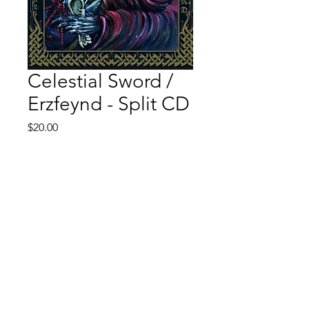
Celestial Sword /
Erzfeynd - Split CD
Price
$20.00
Quantity
*
Add to Cart