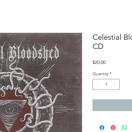
Celestial B
CD
Price
$20.00
Quantity
*