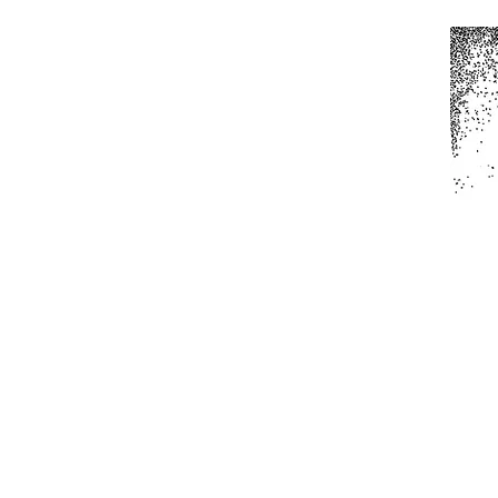
Home
All Produc