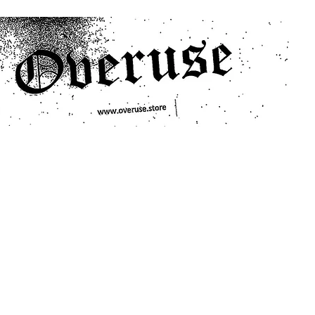
ts
Search/Filter
Genres We Stock
Labels We Stock