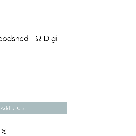
loodshed - Ω Digi-
Add to Cart