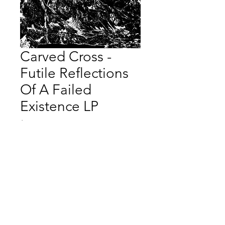
Carved Cross -
Futile Reflections
Of A Failed
Existence LP
Price
$40.00
Quantity
*
Add to Cart