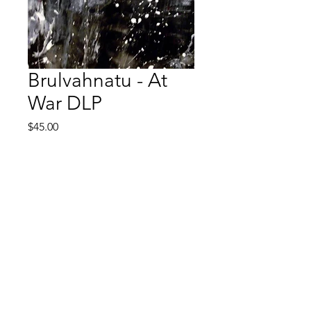
Brulvahnatu - At
War DLP
Price
$45.00
Quantity
*
Add to Cart