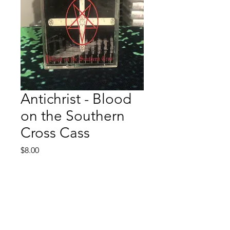
Antichrist - Blood
on the Southern
Cross Cass
Price
$8.00
Quantity
*
Add to Cart