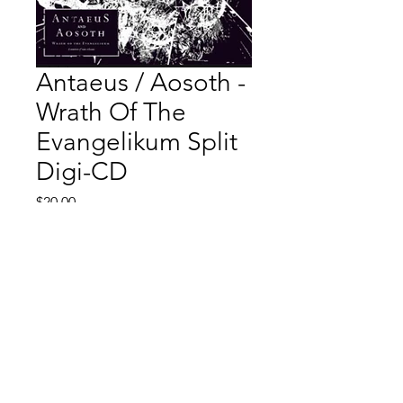
Antaeus / Aosoth -
Wrath Of The
Evangelikum Split
Digi-CD
Price
$20.00
Quantity
*
Add to Cart