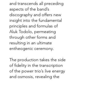
and transcends all preceding
aspects of the band’s
discography and offers new
insight into the fundamental
principles and formulas of
Aluk Todolo, permeating
through other forms and
resulting in an ultimate
entheogenic ceremony.
The production takes the side
of fidelity in the transcription
of the power trio’s live energy
and osmosis, revealing the
individuality and roughness of
each instrument and
emphasizing the inter-
penetration of all the
components of an organic