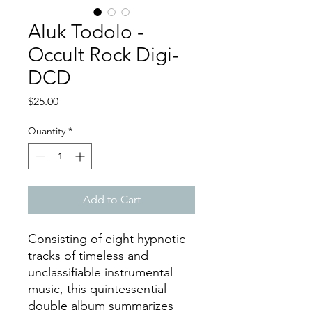
Aluk Todolo -
Occult Rock Digi-
DCD
Price
$25.00
Quantity
*
Add to Cart
Consisting of eight hypnotic
tracks of timeless and
unclassifiable instrumental
music, this quintessential
double album summarizes